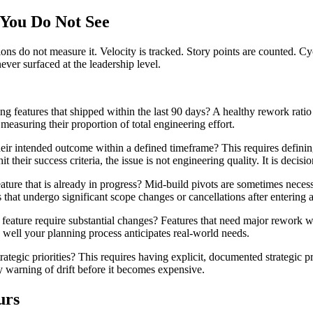
You Do Not See
ions do not measure it. Velocity is tracked. Story points are counted. Cy
ever surfaced at the leadership level.
ing features that shipped within the last 90 days? A healthy rework ra
measuring their proportion of total engineering effort.
eir intended outcome within a defined timeframe? This requires definin
t their success criteria, the issue is not engineering quality. It is decisio
ure that is already in progress? Mid-build pivots are sometimes necessa
 that undergo significant scope changes or cancellations after entering
eature require substantial changes? Features that need major rework w
well your planning process anticipates real-world needs.
ategic priorities? This requires having explicit, documented strategic p
ly warning of drift before it becomes expensive.
urs