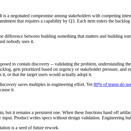
t. It is a negotiated compromise among stakeholders with competing inte
mitment that requires a capability by Q3. Each item enters the backlog 
he difference between building something that matters and building som
and nobody uses it.
sed to contain discovery -- validating the problem, understanding the 
backlog, gets prioritized based on urgency or stakeholder pressure, and 
it, or that the target users would actually adopt it.
iscovery saves multiples in engineering effort. Yet
80% of teams do not
cause it.
 but it remains a persistent one. When these functions hand off artifacts
 input. Product writes specs without design validation. Engineering buil
ation is a seed of future rework.