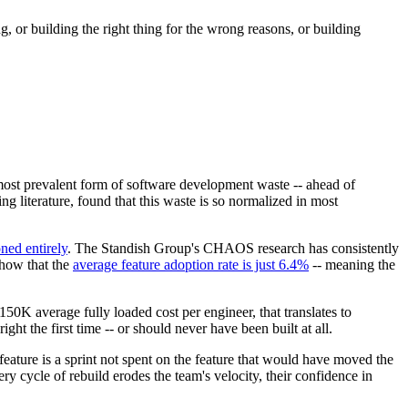
, or building the right thing for the wrong reasons, or building
most prevalent form of software development waste -- ahead of
g literature, found that this waste is so normalized in most
ned entirely
. The Standish Group's CHAOS research has consistently
how that the
average feature adoption rate is just 6.4%
-- meaning the
K average fully loaded cost per engineer, that translates to
ht the first time -- or should never have been built at all.
feature is a sprint not spent on the feature that would have moved the
y cycle of rebuild erodes the team's velocity, their confidence in