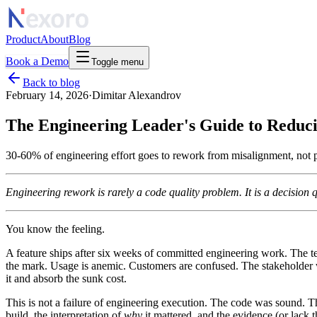
Product
About
Blog
Book a Demo
Toggle menu
Back to blog
February 14, 2026
·
Dimitar Alexandrov
The Engineering Leader's Guide to Redu
30-60% of engineering effort goes to rework from misalignment, not p
Engineering rework is rarely a code quality problem. It is a decision qu
You know the feeling.
A feature ships after six weeks of committed engineering work. The te
the mark. Usage is anemic. Customers are confused. The stakeholder wh
it and absorb the sunk cost.
This is not a failure of engineering execution. The code was sound. T
build, the interpretation of
why
it mattered, and the evidence (or lack t