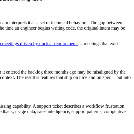
eam interprets it as a set of technical behaviors. The gap between
he time an engineer begins writing code, the original intent may be
 meetings driven by unclear requirements
-- meetings that exist
n it entered the backlog three months ago may be misaligned by the
ontext. The result is features that ship on time and on spec -- but into
issing capability. A support ticket describes a workflow frustration.
edback, usage data, sales intelligence, support patterns, competitive
.