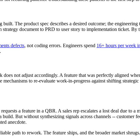
 built. The product spec describes a desired outcome; the engineering t
om strategy document to PRD to user story to implementation ticket. By t
ments defects
, not coding errors. Engineers spend
16+ hours per week in
.
k does not adjust accordingly. A feature that was perfectly aligned whe
e mechanisms to re-evaluate work-in-progress against shifting strategic c
equests a feature in a QBR. A sales rep escalates a lost deal due to a m
a build. But without synthesizing signals across channels -- customer fe
ated anecdote.
reliable path to rework. The feature ships, and the broader market shrugs