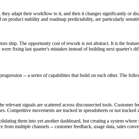
hey adapt their workflow to it, and then it changes significantly or disa
 product stability and roadmap predictability, are particularly sensitive
ors ship. The opportunity cost of rework is not abstract. It is the fea
were fixing last quarter's mistakes instead of building next quarter's dif
 progression -- a series of capabilities that build on each other. The fo
 relevant signals are scattered across disconnected tools. Customer fee
ues. Competitive movements are tracked in spreadsheets or not tracked at
nsolidating them into yet another dashboard, but creating a system where
 from multiple channels -- customer feedback, usage data, sales convers