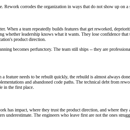
mage. Rework corrodes the organization in ways that do not show up on a 
tter. When a team repeatedly builds features that get reworked, depriori
ng whether leadership knows what it wants. They lose confidence that the
tion's product direction.
ning becomes perfunctory. The team still ships -- they are professionals
feature needs to be rebuilt quickly, the rebuild is almost always done 
mentations and abandoned code paths. The technical debt from rework is 
 in the first place.
k has impact, where they trust the product direction, and where they ar
aders underestimate. The engineers who leave first are not the ones stru