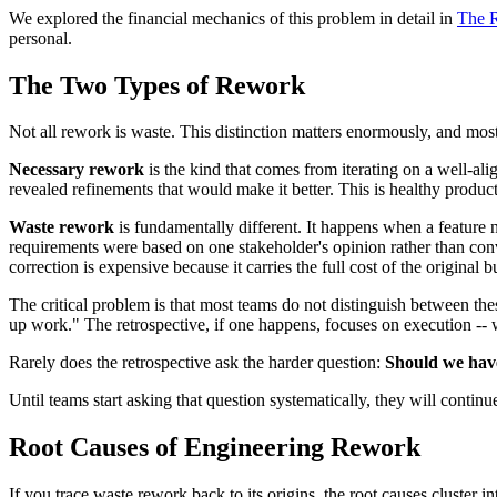
We explored the financial mechanics of this problem in detail in
The 
personal.
The Two Types of Rework
Not all rework is waste. This distinction matters enormously, and most 
Necessary rework
is the kind that comes from iterating on a well-ali
revealed refinements that would make it better. This is healthy produ
Waste rework
is fundamentally different. It happens when a feature n
requirements were based on one stakeholder's opinion rather than conver
correction is expensive because it carries the full cost of the original b
The critical problem is that most teams do not distinguish between the
up work." The retrospective, if one happens, focuses on execution -- w
Rarely does the retrospective ask the harder question:
Should we have 
Until teams start asking that question systematically, they will conti
Root Causes of Engineering Rework
If you trace waste rework back to its origins, the root causes cluster i