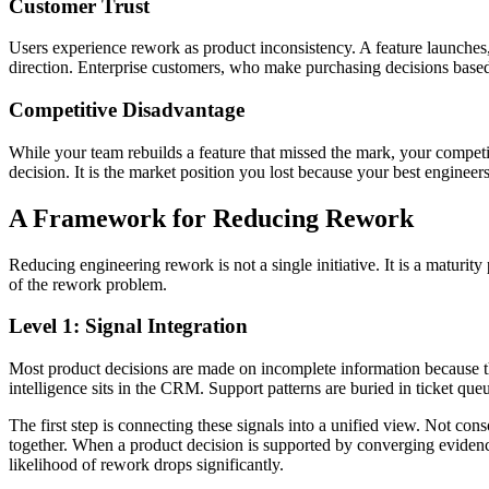
Customer Trust
Users experience rework as product inconsistency. A feature launches, t
direction. Enterprise customers, who make purchasing decisions based on
Competitive Disadvantage
While your team rebuilds a feature that missed the mark, your competit
decision. It is the market position you lost because your best engineers 
A Framework for Reducing Rework
Reducing engineering rework is not a single initiative. It is a maturity
of the rework problem.
Level 1: Signal Integration
Most product decisions are made on incomplete information because the
intelligence sits in the CRM. Support patterns are buried in ticket que
The first step is connecting these signals into a unified view. Not co
together. When a product decision is supported by converging evidence
likelihood of rework drops significantly.