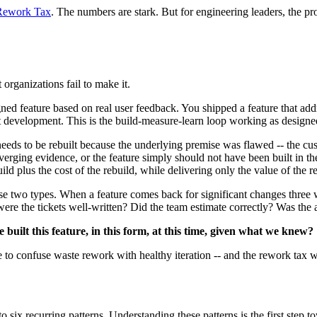
Rework Tax
. The numbers are stark. But for engineering leaders, the prob
organizations fail to make it.
gned feature based on real user feedback. You shipped a feature that add
ct development. This is the build-measure-learn loop working as designe
eeds to be rebuilt because the underlying premise was flawed -- the cust
ging evidence, or the feature simply should not have been built in the f
uild plus the cost of the rebuild, while delivering only the value of the r
se two types. When a feature comes back for significant changes three we
ere the tickets well-written? Did the team estimate correctly? Was the 
built this feature, in this form, at this time, given what we knew?
nue to confuse waste rework with healthy iteration -- and the rework tax
nto six recurring patterns. Understanding these patterns is the first step