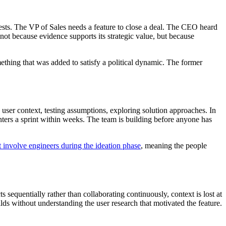
rests. The VP of Sales needs a feature to close a deal. The CEO heard
not because evidence supports its strategic value, but because
ething that was added to satisfy a political dynamic. The former
user context, testing assumptions, exploring solution approaches. In
enters a sprint within weeks. The team is building before anyone has
 involve engineers during the ideation phase
, meaning the people
 sequentially rather than collaborating continuously, context is lost at
ds without understanding the user research that motivated the feature.