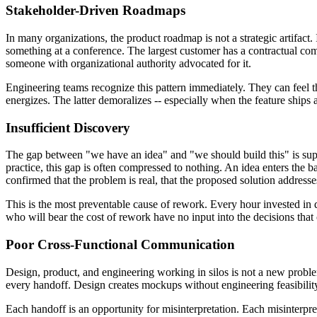
Stakeholder-Driven Roadmaps
In many organizations, the product roadmap is not a strategic artifac
something at a conference. The largest customer has a contractual com
someone with organizational authority advocated for it.
Engineering teams recognize this pattern immediately. They can feel t
energizes. The latter demoralizes -- especially when the feature ships 
Insufficient Discovery
The gap between "we have an idea" and "we should build this" is suppo
practice, this gap is often compressed to nothing. An idea enters the 
confirmed that the problem is real, that the proposed solution addresses 
This is the most preventable cause of rework. Every hour invested in d
who will bear the cost of rework have no input into the decisions that 
Poor Cross-Functional Communication
Design, product, and engineering working in silos is not a new problem,
every handoff. Design creates mockups without engineering feasibility
Each handoff is an opportunity for misinterpretation. Each misinterpret