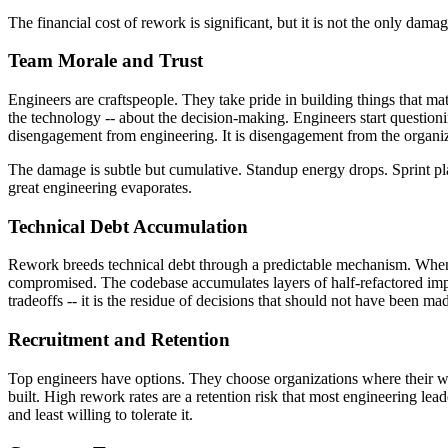
The financial cost of rework is significant, but it is not the only da
Team Morale and Trust
Engineers are craftspeople. They take pride in building things that ma
the technology -- about the decision-making. Engineers start questioni
disengagement from engineering. It is disengagement from the organiza
The damage is subtle but cumulative. Standup energy drops. Sprint plan
great engineering evaporates.
Technical Debt Accumulation
Rework breeds technical debt through a predictable mechanism. When a 
compromised. The codebase accumulates layers of half-refactored imple
tradeoffs -- it is the residue of decisions that should not have been made
Recruitment and Retention
Top engineers have options. They choose organizations where their wor
built. High rework rates are a retention risk that most engineering le
and least willing to tolerate it.