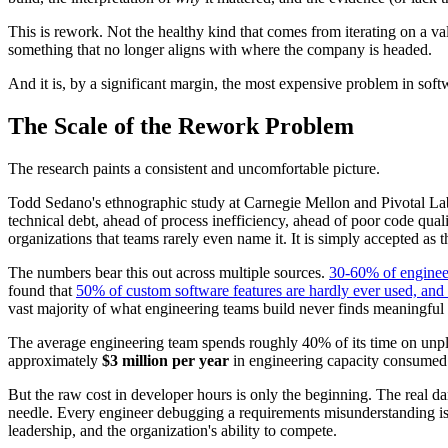
This is rework. Not the healthy kind that comes from iterating on a va
something that no longer aligns with where the company is headed.
And it is, by a significant margin, the most expensive problem in sof
The Scale of the Rework Problem
The research paints a consistent and uncomfortable picture.
Todd Sedano's ethnographic study at Carnegie Mellon and Pivotal La
technical debt, ahead of process inefficiency, ahead of poor code qual
organizations that teams rarely even name it. It is simply accepted as t
The numbers bear this out across multiple sources.
30-60% of engineeri
found that
50% of custom software features are hardly ever used, and
vast majority of what engineering teams build never finds meaningful 
The average engineering team spends roughly 40% of its time on unpla
approximately
$3 million per year
in engineering capacity consumed by
But the raw cost in developer hours is only the beginning. The real da
needle. Every engineer debugging a requirements misunderstanding is an
leadership, and the organization's ability to compete.