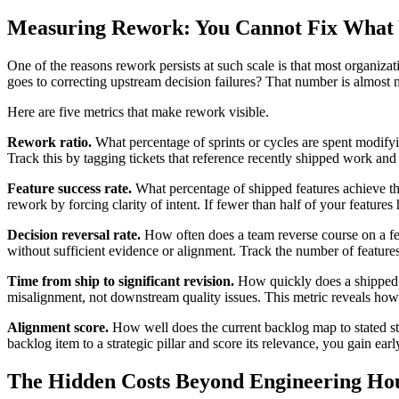
Measuring Rework: You Cannot Fix What 
One of the reasons rework persists at such scale is that most organizat
goes to correcting upstream decision failures? That number is almost n
Here are five metrics that make rework visible.
Rework ratio.
What percentage of sprints or cycles are spent modify
Track this by tagging tickets that reference recently shipped work and 
Feature success rate.
What percentage of shipped features achieve th
rework by forcing clarity of intent. If fewer than half of your features hi
Decision reversal rate.
How often does a team reverse course on a feat
without sufficient evidence or alignment. Track the number of features
Time from ship to significant revision.
How quickly does a shipped f
misalignment, not downstream quality issues. This metric reveals how 
Alignment score.
How well does the current backlog map to stated str
backlog item to a strategic pillar and score its relevance, you gain ear
The Hidden Costs Beyond Engineering Ho