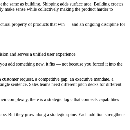
ot the same as building. Shipping adds surface area. Building creates
lly make sense while collectively making the product harder to
ructural property of products that win — and an ongoing discipline for
ision and serves a unified user experience.
 you add something new, it fits — not because you forced it into the
 a customer request, a competitive gap, an executive mandate, a
ngle sentence. Sales teams need different pitch decks for different
r complexity, there is a strategic logic that connects capabilities —
ope. But they grow along a strategic spine. Each addition strengthens