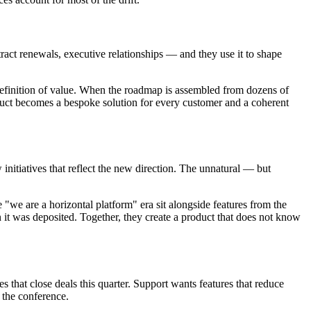
act renewals, executive relationships — and they use it to shape
 definition of value. When the roadmap is assembled from dozens of
roduct becomes a bespoke solution for every customer and a coherent
 initiatives that reflect the new direction. The unnatural — but
e "we are a horizontal platform" era sit alongside features from the
it was deposited. Together, they create a product that does not know
es that close deals this quarter. Support wants features that reduce
 the conference.