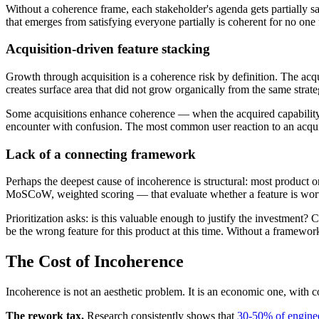
Without a coherence frame, each stakeholder's agenda gets partially s
that emerges from satisfying everyone partially is coherent for no one 
Acquisition-driven feature stacking
Growth through acquisition is a coherence risk by definition. The acquir
creates surface area that did not grow organically from the same strate
Some acquisitions enhance coherence — when the acquired capability fi
encounter with confusion. The most common user reaction to an acquir
Lack of a connecting framework
Perhaps the deepest cause of incoherence is structural: most product
MoSCoW, weighted scoring — that evaluate whether a feature is worth 
Prioritization asks: is this valuable enough to justify the investment
be the wrong feature for this product at this time. Without a framework
The Cost of Incoherence
Incoherence is not an aesthetic problem. It is an economic one, with c
The rework tax.
Research consistently shows that
30-50% of enginee