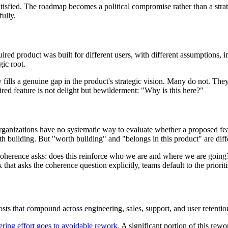
atisfied. The roadmap becomes a political compromise rather than a stra
fully.
ed product was built for different users, with different assumptions, in a
gic root.
lls a genuine gap in the product's strategic vision. Many do not. They
ed feature is not delight but bewilderment: "Why is this here?"
 organizations have no systematic way to evaluate whether a proposed 
building. But "worth building" and "belongs in this product" are diffe
? Coherence asks: does this reinforce who we are and where we are going?
 that asks the coherence question explicitly, teams default to the priori
osts that compound across engineering, sales, support, and user retentio
ring effort goes to avoidable rework
. A significant portion of this rewo