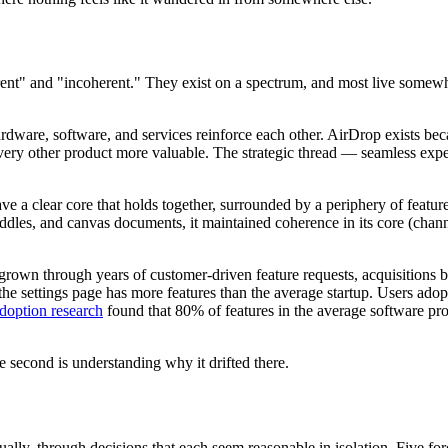
erent" and "incoherent." They exist on a spectrum, and most live some
rdware, software, and services reinforce each other. AirDrop exists bec
ery other product more valuable. The strategic thread — seamless exper
e a clear core that holds together, surrounded by a periphery of feature
uddles, and canvas documents, it maintained coherence in its core (cha
 grown through years of customer-driven feature requests, acquisitions b
the settings page has more features than the average startup. Users adop
adoption research
found that 80% of features in the average software pr
e second is understanding why it drifted there.
ly, through decisions that each seem reasonable in isolation. Five force