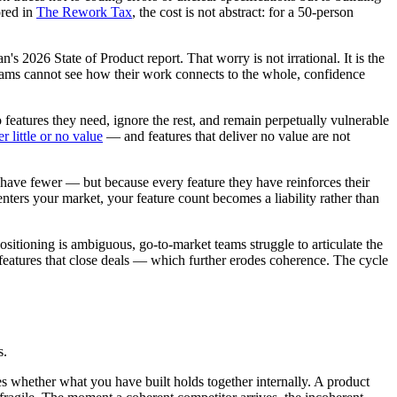
ored in
The Rework Tax
, the cost is not abstract: for a 50-person
an's 2026 State of Product report. That worry is not irrational. It is the
teams cannot see how their work connects to the whole, confidence
features they need, ignore the rest, and remain perpetually vulnerable
 little or no value
— and features that deliver no value are not
have fewer — but because every feature they have reinforces their
enters your market, your feature count becomes a liability rather than
itioning is ambiguous, go-to-market teams struggle to articulate the
d features that close deals — which further erodes coherence. The cycle
s.
 whether what you have built holds together internally. A product