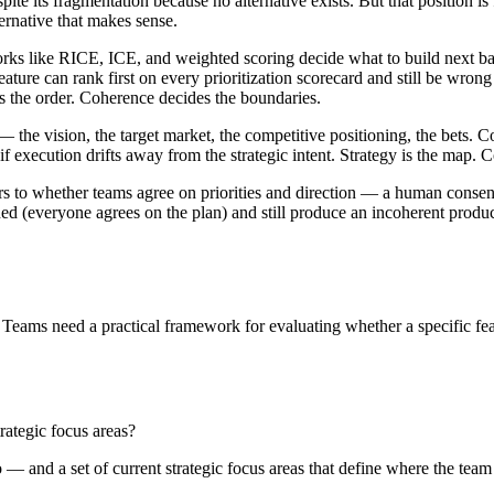
te its fragmentation because no alternative exists. But that position is
ernative that makes sense.
rks like RICE, ICE, and weighted scoring decide what to build next ba
ature can rank first on every prioritization scorecard and still be wrong f
es the order. Coherence decides the boundaries.
 — the vision, the target market, the competitive positioning, the bets.
if execution drifts away from the strategic intent. Strategy is the map.
rs to whether teams agree on priorities and direction — a human consens
ligned (everyone agrees on the plan) and still produce an incoherent produc
Teams need a practical framework for evaluating whether a specific featur
trategic focus areas?
 — and a set of current strategic focus areas that define where the team