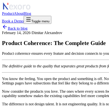
Product
About
Blog
Book a Demo
Toggle menu
Back to blog
February 14, 2026
·
Dimitar Alexandrov
Product Coherence: The Complete Guide
Product coherence ensures every feature and decision connects to you
The definitive guide to the quality that separates great products from 
You know the feeling. You open the product and something is off. Not 
Settings pages have subsections that feel like they belong to a differen
Now consider the products you love. The ones where every screen fee
capability somehow makes the existing capabilities feel more complete
The difference is not design talent. It is not engineering quality. It is 