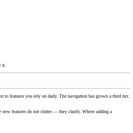
it.
 to features you rely on daily. The navigation has grown a third tier.
 new features do not clutter — they clarify. Where adding a