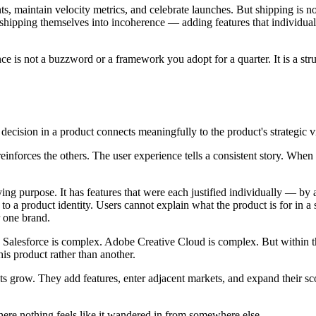
ts, maintain velocity metrics, and celebrate launches. But shipping is n
 shipping themselves into incoherence — adding features that individua
ence is not a buzzword or a framework you adopt for a quarter. It is a st
 decision in a product connects meaningfully to the product's strategic v
reinforces the others. The user experience tells a consistent story. When
fying purpose. It has features that were each justified individually — by
 product identity. Users cannot explain what the product is for in a si
r one brand.
Salesforce is complex. Adobe Creative Cloud is complex. But within thei
his product rather than another.
s grow. They add features, enter adjacent markets, and expand their sc
where nothing feels like it wandered in from somewhere else.