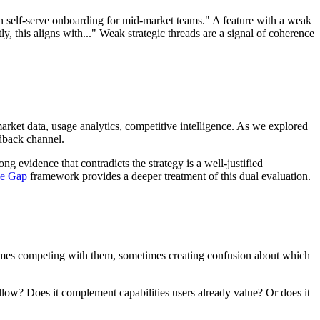
 on self-serve onboarding for mid-market teams." A feature with a weak
tly, this aligns with..." Weak strategic threads are a signal of coherence
arket data, usage analytics, competitive intelligence. As we explored
edback channel.
g evidence that contradicts the strategy is a well-justified
ce Gap
framework provides a deeper treatment of this dual evaluation.
metimes competing with them, sometimes creating confusion about which
ollow? Does it complement capabilities users already value? Or does it