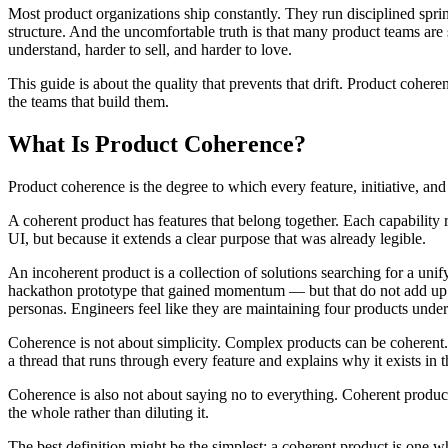
Most product organizations ship constantly. They run disciplined sprin
structure. And the uncomfortable truth is that many product teams are
understand, harder to sell, and harder to love.
This guide is about the quality that prevents that drift. Product coher
the teams that build them.
What Is Product Coherence?
Product coherence is the degree to which every feature, initiative, and
A coherent product has features that belong together. Each capability 
UI, but because it extends a clear purpose that was already legible.
An incoherent product is a collection of solutions searching for a uni
hackathon prototype that gained momentum — but that do not add up to a
personas. Engineers feel like they are maintaining four products unde
Coherence is not about simplicity. Complex products can be coherent. 
a thread that runs through every feature and explains why it exists in t
Coherence is also not about saying no to everything. Coherent product
the whole rather than diluting it.
The best definition might be the simplest: a coherent product is one 