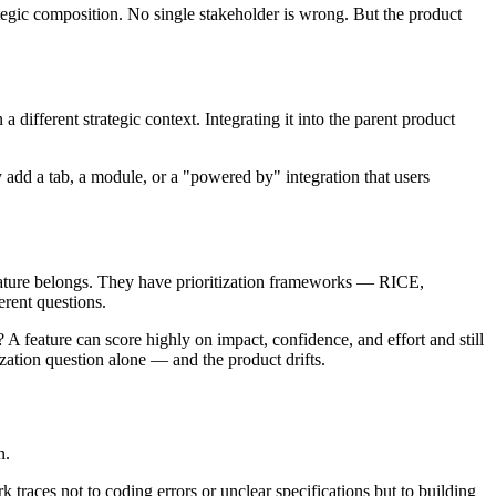
tegic composition. No single stakeholder is wrong. But the product
 different strategic context. Integrating it into the parent product
 add a tab, a module, or a "powered by" integration that users
feature belongs. They have prioritization frameworks — RICE,
rent questions.
 A feature can score highly on impact, confidence, and effort and still
tization question alone — and the product drifts.
n.
rk traces not to coding errors or unclear specifications but to building