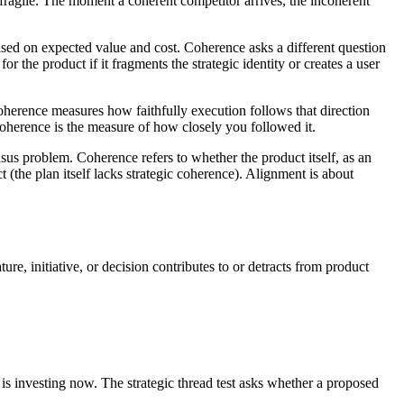
 fragile. The moment a coherent competitor arrives, the incoherent
sed on expected value and cost. Coherence asks a different question
or the product if it fragments the strategic identity or creates a user
 Coherence measures how faithfully execution follows that direction
 Coherence is the measure of how closely you followed it.
us problem. Coherence refers to whether the product itself, as an
t (the plan itself lacks strategic coherence). Alignment is about
e, initiative, or decision contributes to or detracts from product
 is investing now. The strategic thread test asks whether a proposed