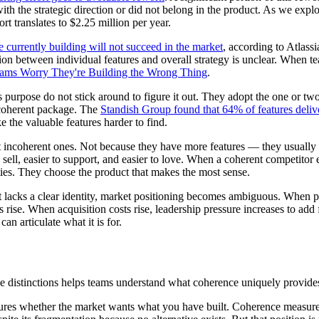
with the strategic direction or did not belong in the product. As we expl
t translates to $2.25 million per year.
 currently building will not succeed in the market
, according to Atlassi
on between individual features and overall strategy is unclear. When 
ams Worry They're Building the Wrong Thing
.
urpose do not stick around to figure it out. They adopt the one or two 
 coherent package. The
Standish Group found that 64% of features deliver
 the valuable features harder to find.
t incoherent ones. Not because they have more features — they usually 
o sell, easier to support, and easier to love. When a coherent competitor 
ties. They choose the product that makes the most sense.
lacks a clear identity, market positioning becomes ambiguous. When pos
s rise. When acquisition costs rise, leadership pressure increases to ad
an articulate what it is for.
he distinctions helps teams understand what coherence uniquely provide
res whether the market wants what you have built. Coherence measures