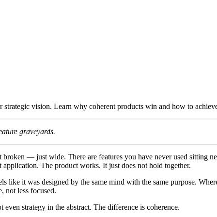
r strategic vision. Learn why coherent products win and how to achieve 
feature graveyards.
broken — just wide. There are features you have never used sitting next
t application. The product works. It just does not hold together.
ls like it was designed by the same mind with the same purpose. Where
, not less focused.
not even strategy in the abstract. The difference is coherence.