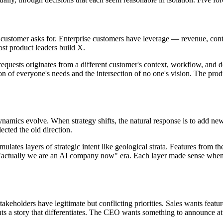
ustomer asks for. Enterprise customers have leverage — revenue, contr
t product leaders build X.
requests originates from a different customer's context, workflow, and
nion of everyone's needs and the intersection of no one's vision. The p
dynamics evolve. When strategy shifts, the natural response is to add new
lected the old direction.
lates layers of strategic intent like geological strata. Features from th
he "actually we are an AI company now" era. Each layer made sense when 
akeholders have legitimate but conflicting priorities. Sales wants featur
ts a story that differentiates. The CEO wants something to announce at