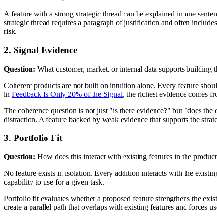
A feature with a strong strategic thread can be explained in one sente
strategic thread requires a paragraph of justification and often includes
risk.
2. Signal Evidence
Question:
What customer, market, or internal data supports building t
Coherent products are not built on intuition alone. Every feature shou
in
Feedback Is Only 20% of the Signal
, the richest evidence comes fr
The coherence question is not just "is there evidence?" but "does the e
distraction. A feature backed by weak evidence that supports the strat
3. Portfolio Fit
Question:
How does this interact with existing features in the product
No feature exists in isolation. Every addition interacts with the exi
capability to use for a given task.
Portfolio fit evaluates whether a proposed feature strengthens the exi
create a parallel path that overlaps with existing features and forces