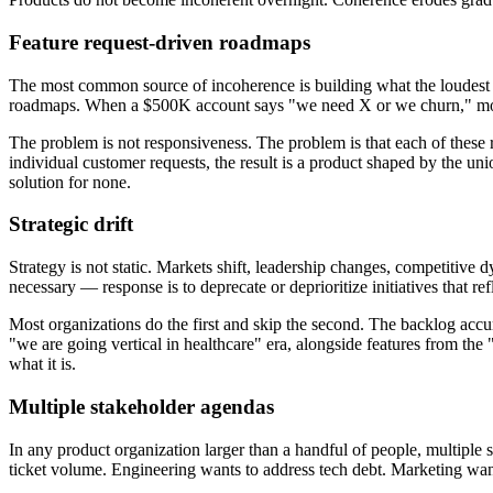
Feature request-driven roadmaps
The most common source of incoherence is building what the loudest c
roadmaps. When a $500K account says "we need X or we churn," mos
The problem is not responsiveness. The problem is that each of these 
individual customer requests, the result is a product shaped by the u
solution for none.
Strategic drift
Strategy is not static. Markets shift, leadership changes, competitive 
necessary — response is to deprecate or deprioritize initiatives that ref
Most organizations do the first and skip the second. The backlog accumu
"we are going vertical in healthcare" era, alongside features from t
what it is.
Multiple stakeholder agendas
In any product organization larger than a handful of people, multiple st
ticket volume. Engineering wants to address tech debt. Marketing wan