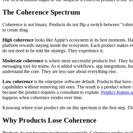
The Coherence Spectrum
Coherence is not binary. Products do not flip a switch between "coh
to create drag.
High coherence
looks like Apple's ecosystem in its best moments. Ha
platform rewards staying inside the ecosystem. Each product makes ev
do not need to be told the strategy. They experience it.
Moderate coherence
is where most successful products live. They hav
messaging tool for teams. As it added workflows, app integrations, h
understand the core. They are less sure about everything else.
Low coherence
is the enterprise software default. Products that have
capabilities without removing old ones. The result is a product where 
because the product requires a consultant to explain.
Pendo's feature 
happens when coherence erodes over time.
Knowing where your product sits on this spectrum is the first step. Th
Why Products Lose Coherence
Products do not become incoherent overnight. Coherence erodes gradual