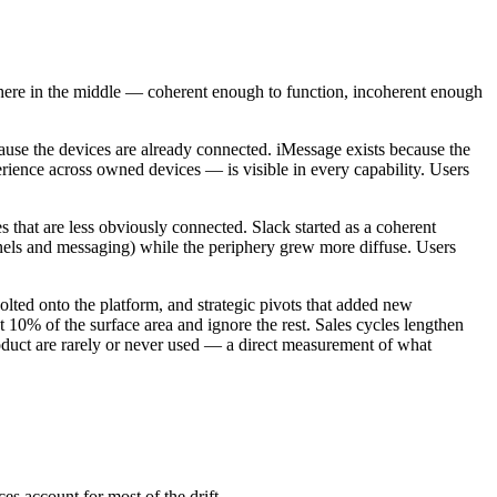
where in the middle — coherent enough to function, incoherent enough
ause the devices are already connected. iMessage exists because the
ience across owned devices — is visible in every capability. Users
s that are less obviously connected. Slack started as a coherent
nnels and messaging) while the periphery grew more diffuse. Users
olted onto the platform, and strategic pivots that added new
t 10% of the surface area and ignore the rest. Sales cycles lengthen
oduct are rarely or never used — a direct measurement of what
s account for most of the drift.