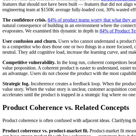
features that should not have been built — features that did not align 
engineering team at $150K average fully-loaded cost, 30% wasted effor
The confidence crisis.
84% of product teams worry that what they are
natural consequence of building in an environment where the connecti
evaporates. We examined this dynamic in depth in
84% of Product Te
User confusion and churn.
Users who cannot understand a product's p
to a competitor who does those one or two things in a more focused,
neutral. They add cognitive load, increase the learning curve, and make
Competitive vulnerability.
In the long run, coherent competitors bea
value proposition. A coherent product is easier to understand, easier t
an advantage. Users do not choose the product with the most capabili
Strategic fog.
Incoherence creates a feedback loop. When the product 
value story. When the value story is unclear, customer acquisition cost
accelerates until the product is trapped in a strategic fog where no one c
Product Coherence vs. Related Concepts
Product coherence is often confused with adjacent ideas. Clarifying t
Product coherence vs. product-market fit.
Product-market fit measu