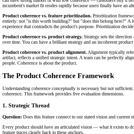
can have strong market fit with low coherence — customers buy it despi
incumbent's market fit erodes rapidly because users finally have an alt
Product coherence vs. feature prioritization.
Prioritization framewo
entirely: not "is this worth building?" but "does this belong here?" A fe
experience that contradicts the product's purpose. Prioritization decid
Product coherence vs. product strategy.
Strategy sets the direction
over time. You can have a brilliant strategy and an incoherent product 
Product coherence vs. product alignment.
Alignment typically refe
artifact, reflects a unified strategic intent. A team can be perfectly a
people. Coherence is about the product.
The Product Coherence Framework
Understanding coherence conceptually is necessary but not sufficient. 
coherence. This framework provides five evaluation dimensions.
1. Strategic Thread
Question:
Does this feature connect to our stated vision and current s
Every product should have an articulated vision — what it exists to do
feature traces clearly back to these anchors.