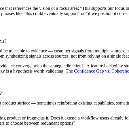
nce that references the vision or a focus area: "This supports our focus
 phrases like "this could eventually support" or "if we position it correc
his?
ld be traceable to evidence — customer signals from multiple sources, m
om synthesizing signals across sources, not from relying on a single fe
vidence converge with the strategic direction?" A feature backed by stron
egy is a hypothesis worth validating. The
Confidence Gap vs. Coheren
?
sting product surface — sometimes reinforcing existing capabilities, so
sting product or fragments it. Does it extend a workflow users already f
 users to choose between redundant options?